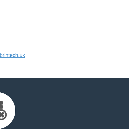
rintech.uk