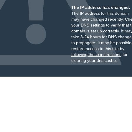
The IP address has changed.
The IP address for this domain
may have changed recently. Ch
your DNS settings to verify that 
domain is set up correctly. It ma
take 8-24 hours for DNS change
to propagate. It may be possible
restore access to this site by
following these instructions
for
clearing your dns cache.