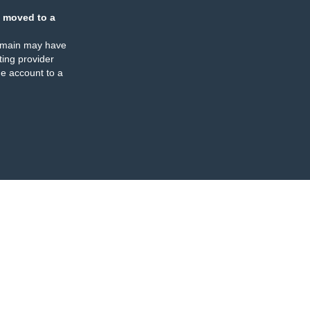
 moved to a
omain may have
ing provider
e account to a