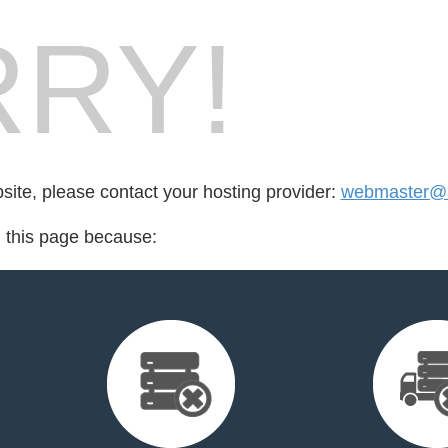
RY!
bsite, please contact your hosting provider:
webmaster@b
d this page because: