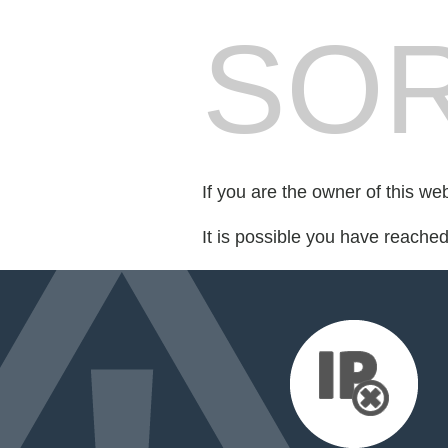
SOR
If you are the owner of this we
It is possible you have reache